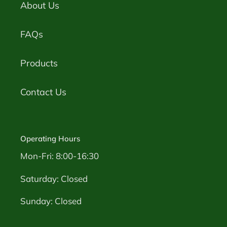
About Us
FAQs
Products
Contact Us
Operating Hours
Mon-Fri: 8:00-16:30
Saturday: Closed
Sunday: Closed