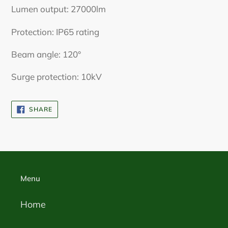
Lumen output: 27000lm
Protection: IP65 rating
Beam angle: 120°
Surge protection: 10kV
SHARE
SHARE
ON
FACEBOOK
Menu
Home