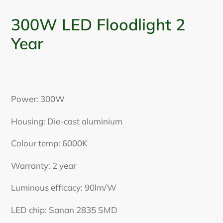
300W LED Floodlight 2
Year
Adding
product
Power: 300W
to
your
Housing: Die-cast aluminium
cart
Colour temp: 6000K
Warranty: 2 year
Luminous efficacy: 90lm/W
LED chip:
Sanan 2835 SMD