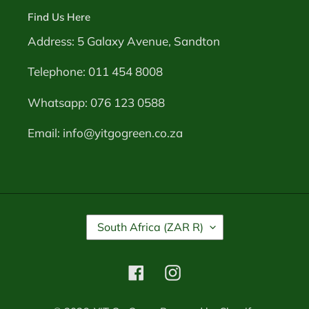
Find Us Here
Address: 5 Galaxy Avenue, Sandton
Telephone: 011 454 8008
Whatsapp: 076 123 0588
Email: info@yitgogreen.co.za
C
South Africa (ZAR R)
O
U
N
Facebook
Instagram
T
R
Y