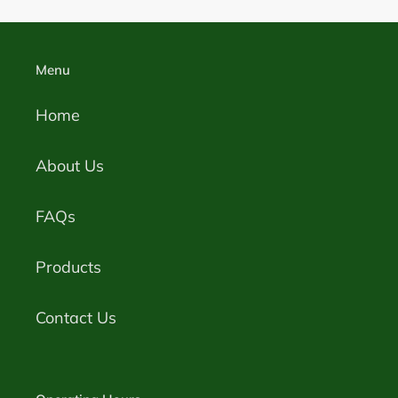
Menu
Home
About Us
FAQs
Products
Contact Us