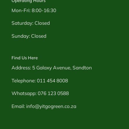
Operating Hours
Mon-Fri: 8:00-16:30
Saturday: Closed
Sunday: Closed
Find Us Here
Address: 5 Galaxy Avenue, Sandton
Telephone: 011 454 8008
Whatsapp: 076 123 0588
Email: info@yitgogreen.co.za