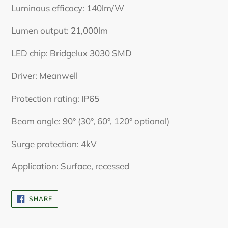
Luminous efficacy: 140lm/W
Lumen output: 21,000lm
LED chip: Bridgelux 3030 SMD
Driver: Meanwell
Protection rating: IP65
Beam angle: 90° (30°, 60°, 120° optional)
Surge protection: 4kV
Application: Surface, recessed
SHARE
SHARE
ON
FACEBOOK