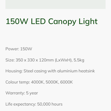
150W LED Canopy Light
Adding
product
Power: 150W
to
your
Size: 350 x 330 x 120mm (LxWxH), 5.5kg
cart
Housing: Steel casing with aluminium heatsink
Colour temp: 4000K, 5000K, 6000K
Warranty: 5 year
Life expectancy: 50,000 hours