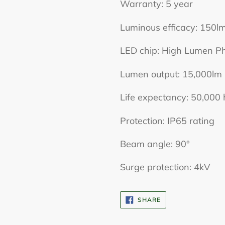
Warranty: 5 year
Luminous efficacy: 150
LED chip: High Lumen P
Lumen output: 15,000lm
Life expectancy: 50,000 
Protection: IP65 rating
Beam angle: 90°
Surge protection: 4kV
SHARE
SHARE
ON
FACEBOOK