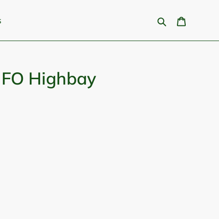
Search
Cart
s
FO Highbay