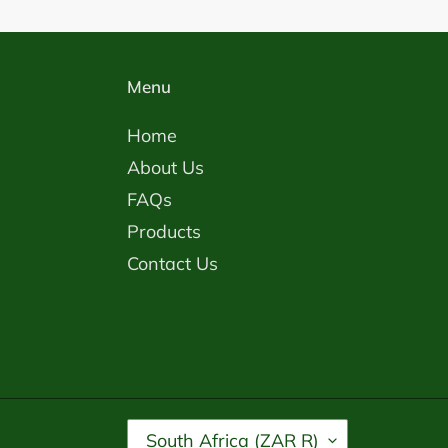
Menu
Home
About Us
FAQs
Products
Contact Us
C
South Africa (ZAR R)