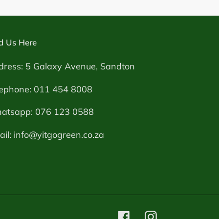
d Us Here
dress: 5 Galaxy Avenue, Sandton
lephone: 011 454 8008
atsapp: 076 123 0588
il: info@yitgogreen.co.za
Facebook
Instagram