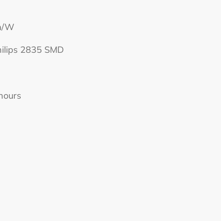
lm/W
hilips 2835 SMD
hours