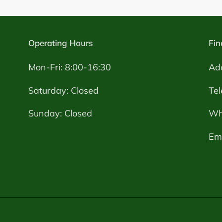
Operating Hours
Fin
Mon-Fri: 8:00-16:30
Ad
Saturday: Closed
Te
Sunday: Closed
Wh
Ema