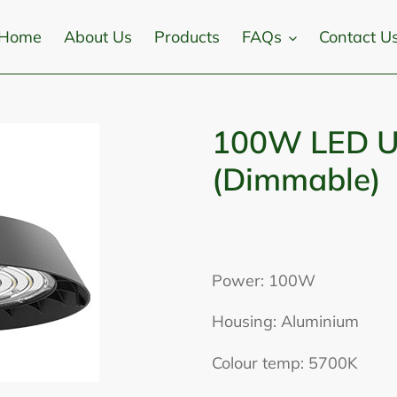
Home
About Us
Products
FAQs
Contact U
100W LED U
(Dimmable)
Adding
product
Power: 100W
to
Housing: Aluminium
your
cart
Colour temp: 5700K